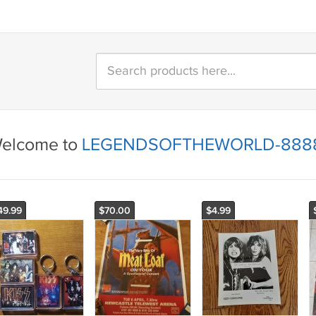
elcome to
LEGENDSOFTHEWORLD-888
49.99
$70.00
$4.99