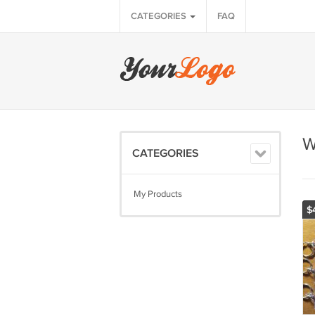
CATEGORIES
FAQ
W
CATEGORIES
My Products
$