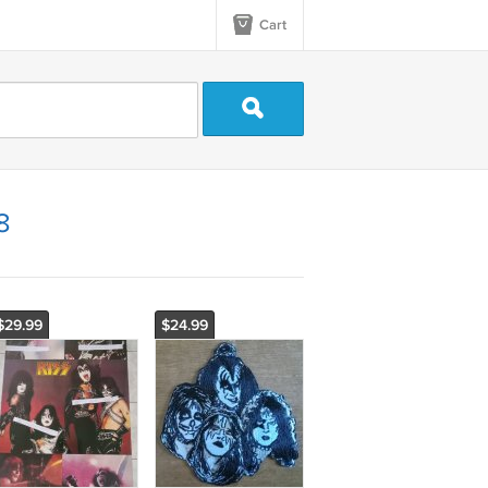
Cart
8
$29.99
$24.99