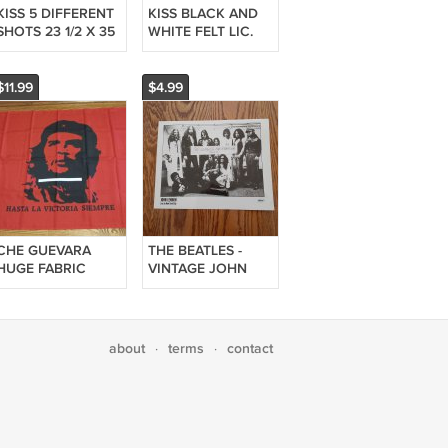
KISS 5 DIFFERENT
KISS BLACK AND
SHOTS 23 1/2 X 35
WHITE FELT LIC.
INCHES POSTER!!
IRON-ON OR SEW-
EXTREMELY RARE
ON PATCH 2006 3
1/2 X 3 1/2 INCHES!!
$11.99
$4.99
1
CHE GUEVARA
THE BEATLES -
HUGE FABRIC
VINTAGE JOHN
FLAG 34 3/4 X 59
LENNON LIVE IN
INCHES VERY
NEW YORK CITY 8
RARE!!
X 10 INCHES
GLOSSY PHOTO!!
about
terms
contact
·
·
VERY RARE!!