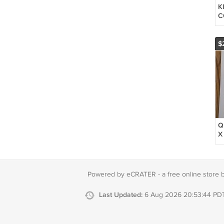
K
C
S
S
B
$
C
Q
X
G
G
F
M
Powered by eCRATER - a
free online store 
D
Last Updated:
6 Aug 2026 20:53:44 PD